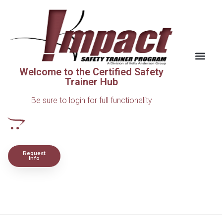
Welcome to the Certified Safety
Trainer Hub
Be sure to login for full functionality
Request
Info