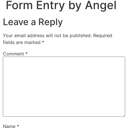
Form Entry by Angel
Leave a Reply
Your email address will not be published.
Required
fields are marked
*
Comment
*
Name
*