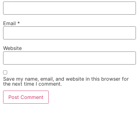
Email
*
Website
Save my name, email, and website in this browser for
the next time I comment.