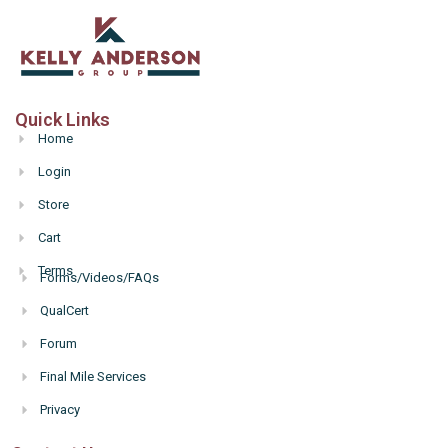
Quick Links
Home
Login
Store
Cart
Terms
Forms/Videos/FAQs
Hello
QualCert
Forum
Final Mile Services
Privacy