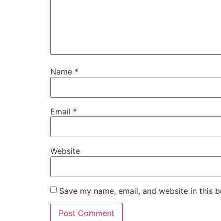
Name
*
Email
*
Website
Save my name, email, and website in this b