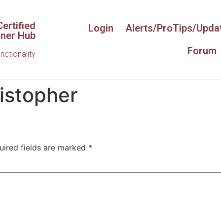
ertified
Login
Alerts/ProTips/Upda
iner Hub
Forum
unctionality
istopher
uired fields are marked
*