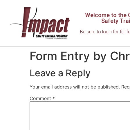
Welcome to the C
Safety Tra
Be sure to login for full f
Form Entry by Chr
Leave a Reply
Your email address will not be published.
Req
Comment
*