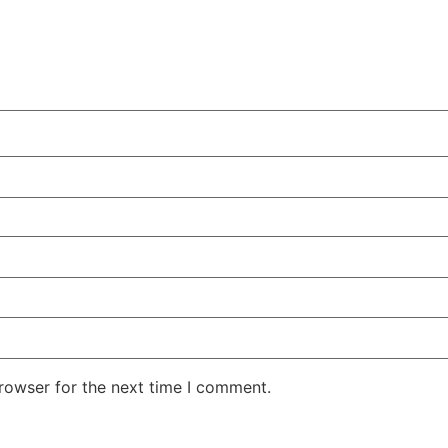
rowser for the next time I comment.