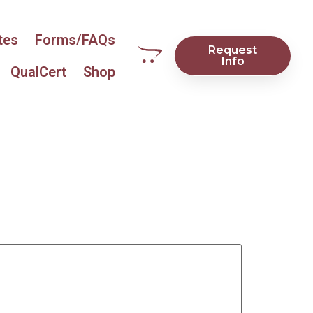
tes
Forms/FAQs
Request
Info
QualCert
Shop