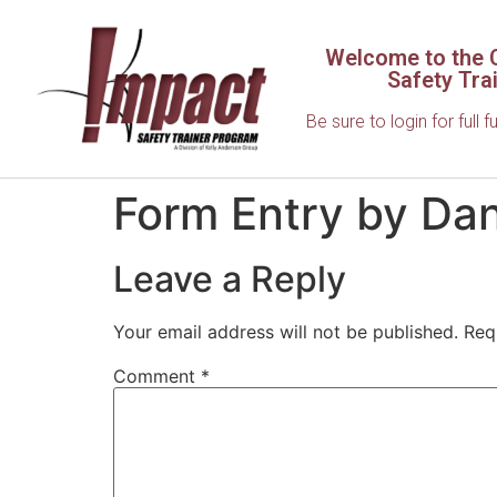
Welcome to the C
Safety Tra
Be sure to login for full f
Form Entry by Dan
Leave a Reply
Your email address will not be published.
Req
Comment
*