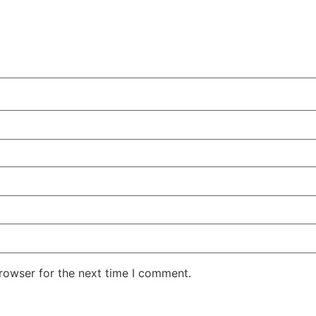
rowser for the next time I comment.