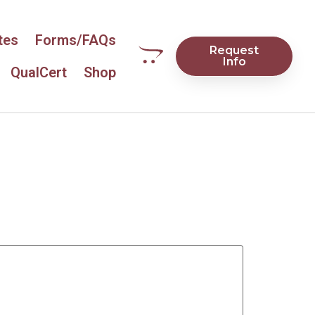
tes
Forms/FAQs
Request
Info
QualCert
Shop