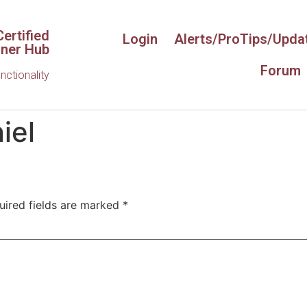
ertified
Login
Alerts/ProTips/Upda
iner Hub
Forum
unctionality
iel
uired fields are marked
*