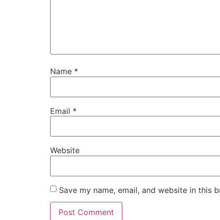
Name
*
Email
*
Website
Save my name, email, and website in this b