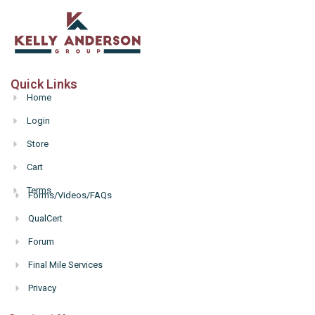
Quick Links
Home
Login
Store
Cart
Terms
Forms/Videos/FAQs
Hello
QualCert
Forum
Final Mile Services
Privacy