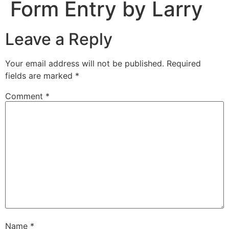
Form Entry by Larry
Leave a Reply
Your email address will not be published.
Required
fields are marked
*
Comment
*
Name
*