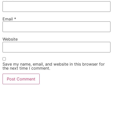
Email
*
Website
Save my name, email, and website in this browser for
the next time I comment.