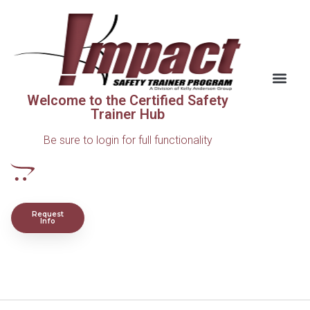
Welcome to the Certified Safety
Trainer Hub
Be sure to login for full functionality
Request
Info