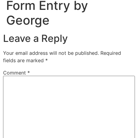
Form Entry by
George
Leave a Reply
Your email address will not be published.
Required
fields are marked
*
Comment
*