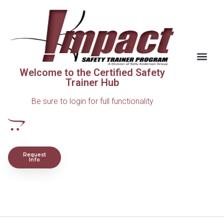
Welcome to the Certified Safety
Trainer Hub
Be sure to login for full functionality
Request
Info