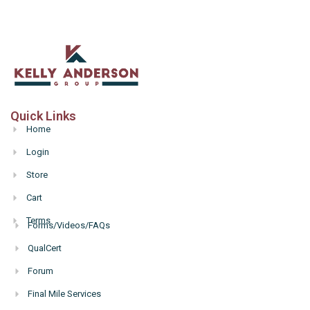
Quick Links
Home
Login
Store
Cart
Terms
Forms/Videos/FAQs
Hello
QualCert
Forum
Final Mile Services