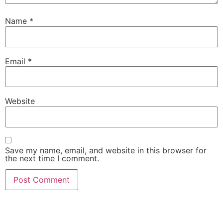
Name
*
Email
*
Website
Save my name, email, and website in this browser for
the next time I comment.