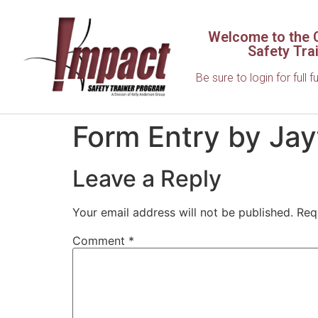
Welcome to the C
Safety Tra
Be sure to login for full f
Form Entry by Ja
Leave a Reply
Your email address will not be published.
Req
Comment
*