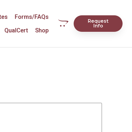
tes
Forms/FAQs
Request
Info
QualCert
Shop