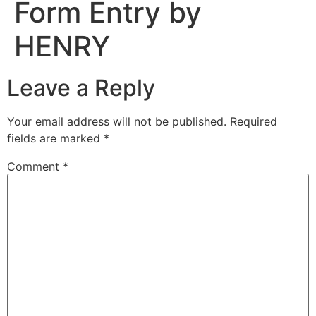
Form Entry by
HENRY
Leave a Reply
Your email address will not be published.
Required
fields are marked
*
Comment
*