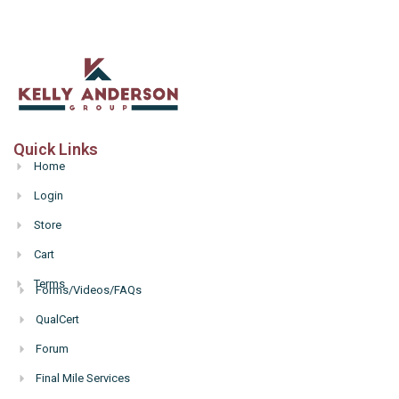
Quick Links
Home
Login
Store
Cart
Terms
Forms/Videos/FAQs
Hello
QualCert
Forum
Final Mile Services