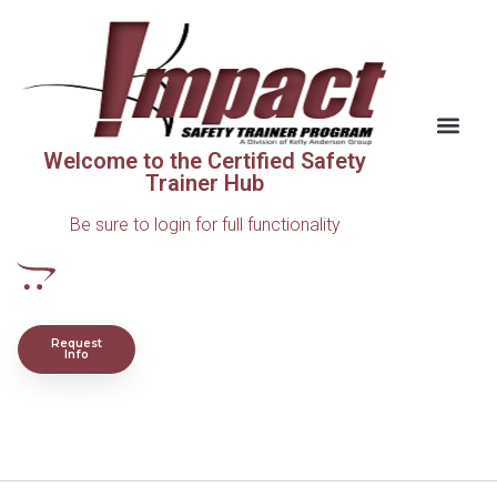
Welcome to the Certified Safety
Trainer Hub
Be sure to login for full functionality
Request
Info