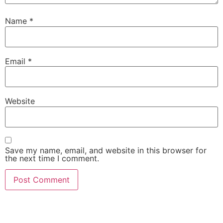
Name
*
Email
*
Website
Save my name, email, and website in this browser for
the next time I comment.