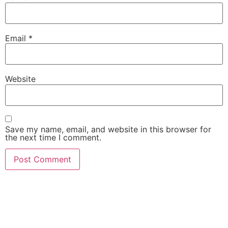
Email
*
Website
Save my name, email, and website in this browser for
the next time I comment.