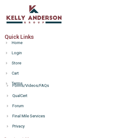
Quick Links
Home
Login
Store
Cart
Terms
Forms/Videos/FAQs
Hello
QualCert
Forum
Final Mile Services
Privacy