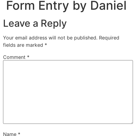
Form Entry by Daniel
Leave a Reply
Your email address will not be published.
Required
fields are marked
*
Comment
*
Name
*