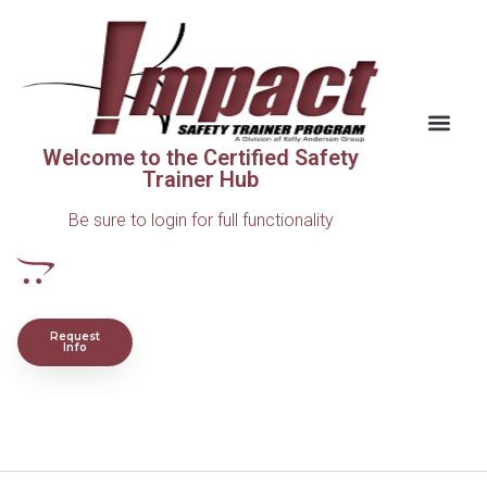
Welcome to the Certified Safety
Trainer Hub
Be sure to login for full functionality
Request
Info