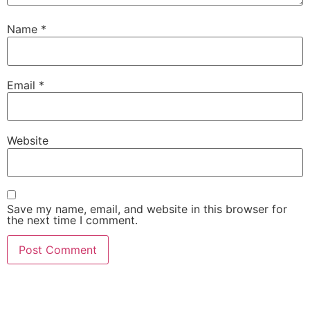
Name
*
Email
*
Website
Save my name, email, and website in this browser for
the next time I comment.