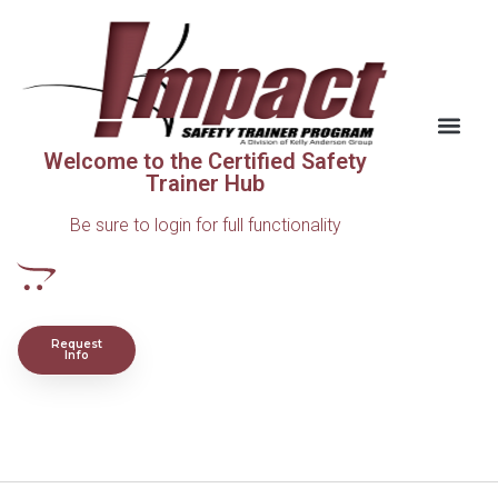
Welcome to the Certified Safety
Trainer Hub
Be sure to login for full functionality
Request
Info