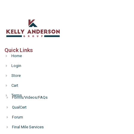
Quick Links
Home
Login
Store
Cart
Terms
Forms/Videos/FAQs
Hello
QualCert
Forum
Final Mile Services