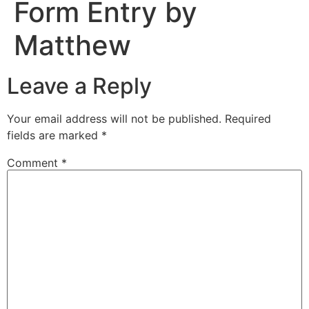
Form Entry by
Matthew
Leave a Reply
Your email address will not be published.
Required
fields are marked
*
Comment
*