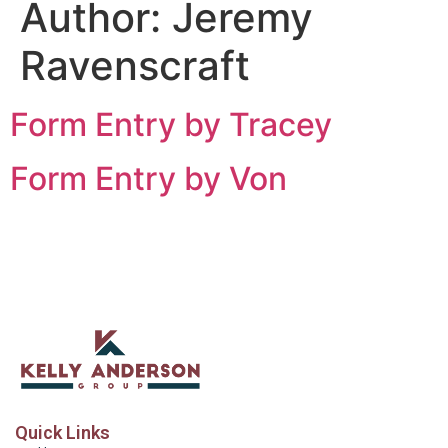
Author:
Jeremy
Ravenscraft
Form Entry by Tracey
Form Entry by Von
Quick Links