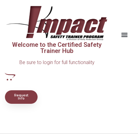
Welcome to the Certified Safety
Trainer Hub
Be sure to login for full functionality
Request
Info