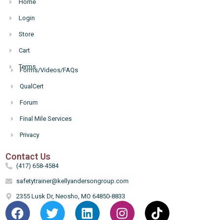
Home
Login
Store
Cart
Terms
Forms/Videos/FAQs
Hello
QualCert
Forum
Final Mile Services
Privacy
Contact Us
(417) 658-4584
safetytrainer@kellyandersongroup.com
2355 Lusk Dr, Neosho, MO 64850-8833