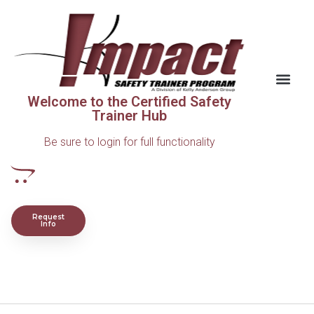
Welcome to the Certified Safety
Trainer Hub
Be sure to login for full functionality
Request
Info