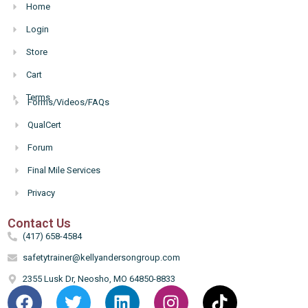
Home
Login
Store
Cart
Terms
Forms/Videos/FAQs
Hello
QualCert
Forum
Final Mile Services
Privacy
Contact Us
(417) 658-4584
safetytrainer@kellyandersongroup.com
2355 Lusk Dr, Neosho, MO 64850-8833