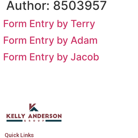
Author:
8503957
Form Entry by Terry
Form Entry by Adam
Form Entry by Jacob
Quick Links