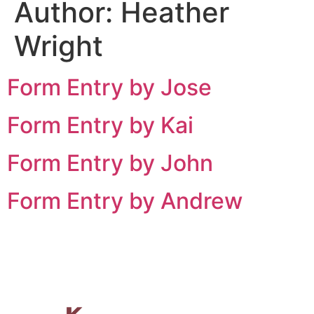
Author:
Heather
Wright
Form Entry by Jose
Form Entry by Kai
Form Entry by John
Form Entry by Andrew