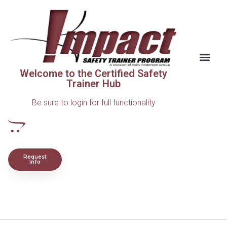
Welcome to the Certified Safety
Trainer Hub
Be sure to login for full functionality
Request
Info