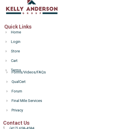
Quick Links
Home
Login
Store
Cart
Terms
Forms/Videos/FAQs
Hello
QualCert
Forum
Final Mile Services
Privacy
Contact Us
(417) 658-4584