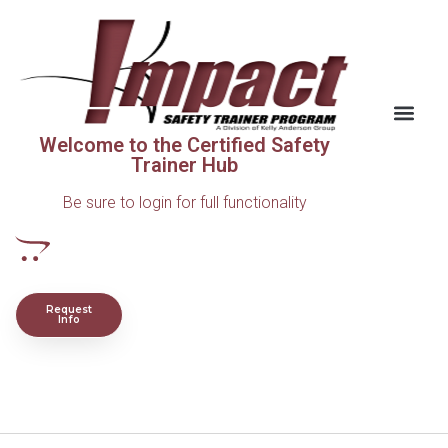
Welcome to the Certified Safety
Trainer Hub
Be sure to login for full functionality
Request
Info