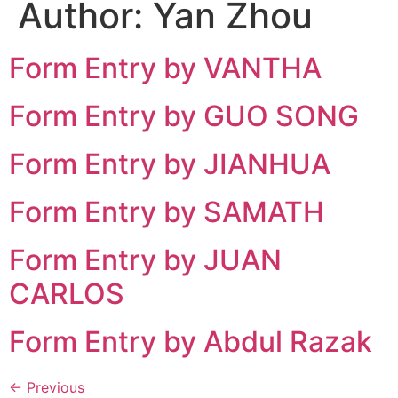
Author:
Yan Zhou
Form Entry by VANTHA
Form Entry by GUO SONG
Form Entry by JIANHUA
Form Entry by SAMATH
Form Entry by JUAN
CARLOS
Form Entry by Abdul Razak
←
Previous