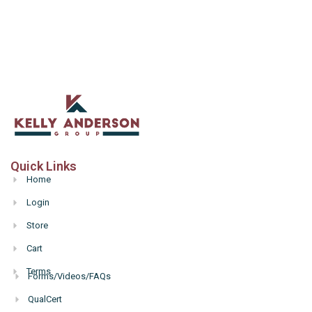
Quick Links
Home
Login
Store
Cart
Terms
Forms/Videos/FAQs
Hello
QualCert