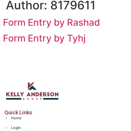
Author:
8179611
Form Entry by Rashad
Form Entry by Tyhj
Quick Links
Home
Login