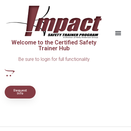
Welcome to the Certified Safety
Trainer Hub
Be sure to login for full functionality
Request
Info