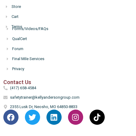
Store
Cart
Terms
Forms/Videos/FAQs
Hello
QualCert
Forum
Final Mile Services
Privacy
Contact Us
(417) 658-4584
safetytrainer@kellyandersongroup.com
2355 Lusk Dr, Neosho, MO 64850-8833