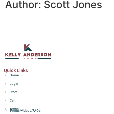
Author:
Scott Jones
Quick Links
Home
Login
Store
Cart
Terms
Forms/Videos/FAQs