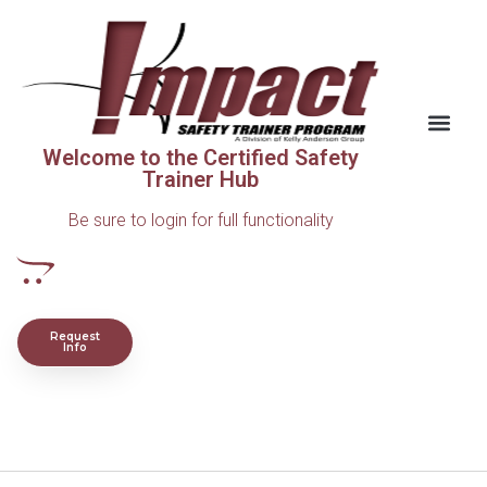
Welcome to the Certified Safety
Trainer Hub
Be sure to login for full functionality
Request
Info