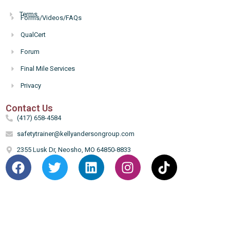
Terms
Forms/Videos/FAQs
Hello
QualCert
Forum
Final Mile Services
Privacy
Contact Us
(417) 658-4584
safetytrainer@kellyandersongroup.com
2355 Lusk Dr, Neosho, MO 64850-8833