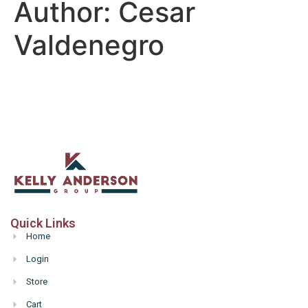
Author:
Cesar
Valdenegro
Quick Links
Home
Login
Store
Cart