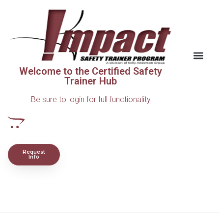
Welcome to the Certified Safety
Trainer Hub
Be sure to login for full functionality
Request
Info