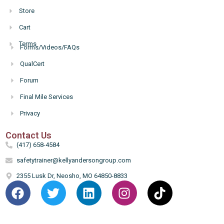
Store
Cart
Terms
Forms/Videos/FAQs
Hello
QualCert
Forum
Final Mile Services
Privacy
Contact Us
(417) 658-4584
safetytrainer@kellyandersongroup.com
2355 Lusk Dr, Neosho, MO 64850-8833