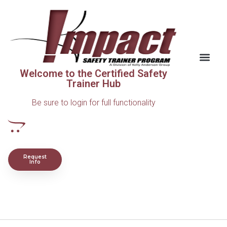
Welcome to the Certified Safety
Trainer Hub
Be sure to login for full functionality
Request
Info