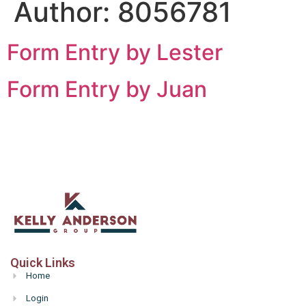
Author:
8056781
Form Entry by Lester
Form Entry by Juan
Quick Links
Home
Login