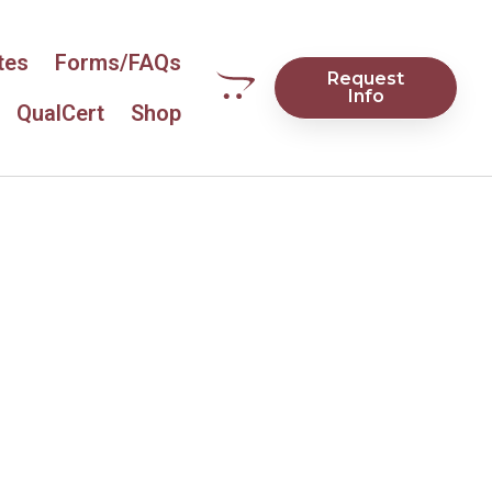
tes
Forms/FAQs
Request
Info
QualCert
Shop