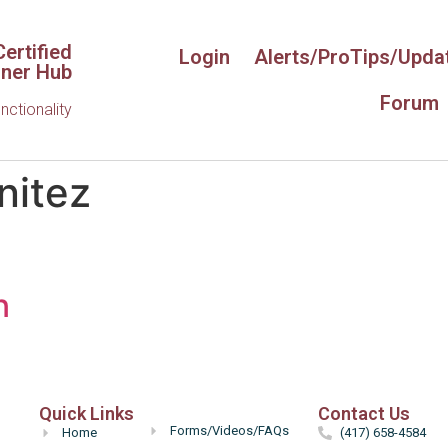
ertified
Login
Alerts/ProTips/Upda
iner Hub
Forum
unctionality
nitez
n
Hello
Quick Links
Contact Us
Forms/Videos/FAQs
Home
(417) 658-4584