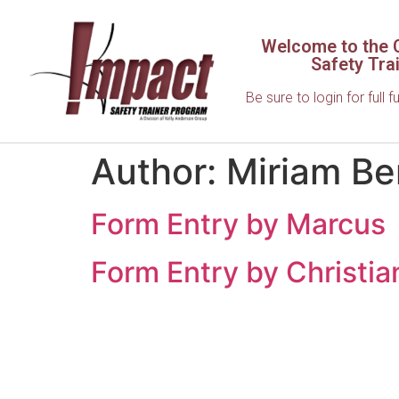
Welcome to the C
Safety Tra
Be sure to login for full f
Author:
Miriam Be
Form Entry by Marcus
Form Entry by Christia