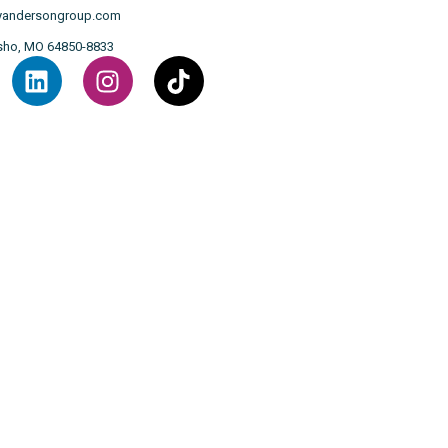
llyandersongroup.com
osho, MO 64850-8833