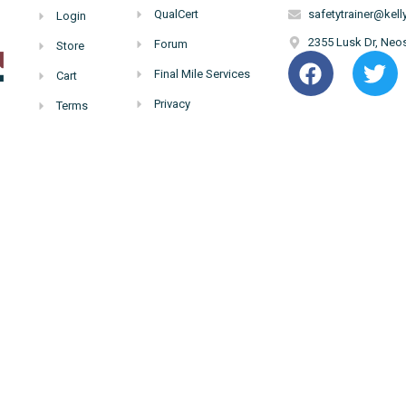
QualCert
safetytrainer@ke
Login
2355 Lusk Dr, Ne
Forum
Store
Final Mile Services
Cart
Privacy
Terms