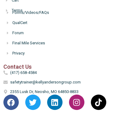
Cart
Terms
Forms/Videos/FAQs
Hello
QualCert
Forum
Final Mile Services
Privacy
Contact Us
(417) 658-4584
safetytrainer@kellyandersongroup.com
2355 Lusk Dr, Neosho, MO 64850-8833