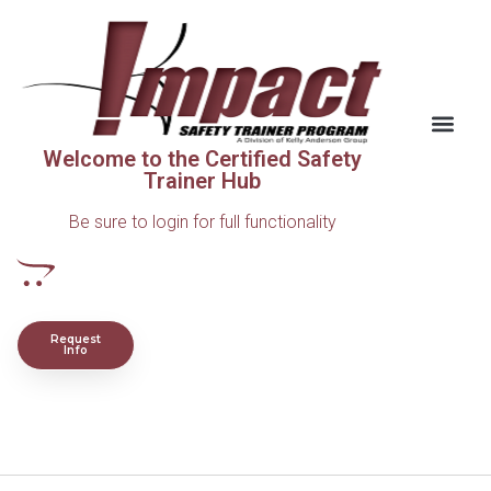
Welcome to the Certified Safety
Trainer Hub
Be sure to login for full functionality
Request
Info