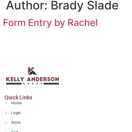
Author:
Brady Slade
Form Entry by Rachel
Quick Links
Home
Login
Store