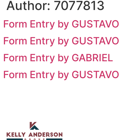
Author:
7077813
Form Entry by GUSTAVO
Form Entry by GUSTAVO
Form Entry by GABRIEL
Form Entry by GUSTAVO