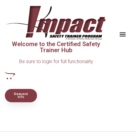
Welcome to the Certified Safety
Trainer Hub
Be sure to login for full functionality
Request
Info