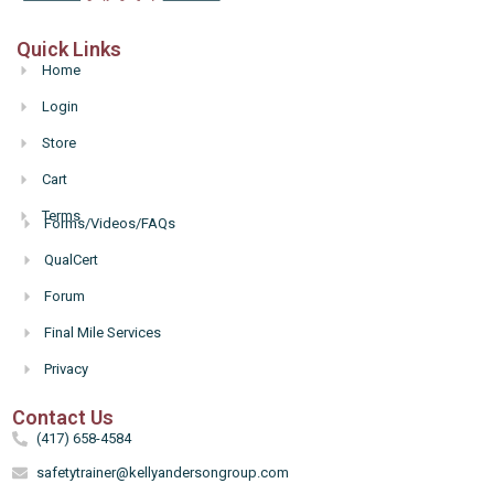
Quick Links
Home
Login
Store
Cart
Terms
Forms/Videos/FAQs
Hello
QualCert
Forum
Final Mile Services
Privacy
Contact Us
(417) 658-4584
safetytrainer@kellyandersongroup.com