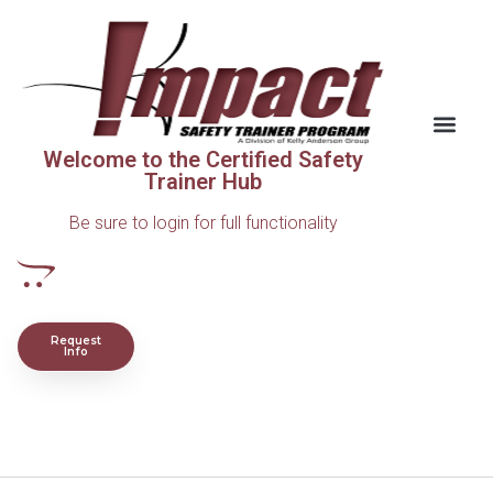
Welcome to the Certified Safety
Trainer Hub
Be sure to login for full functionality
Request
Info