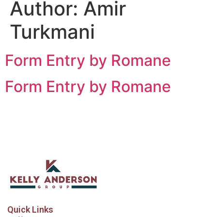
Author:
Amir
Turkmani
Form Entry by Romane
Form Entry by Romane
Quick Links