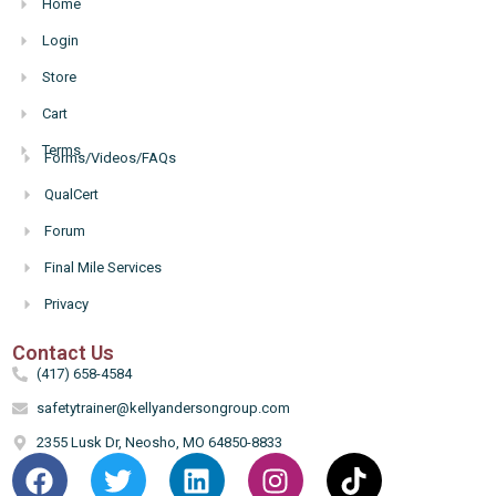
Home
Login
Store
Cart
Terms
Forms/Videos/FAQs
Hello
QualCert
Forum
Final Mile Services
Privacy
Contact Us
(417) 658-4584
safetytrainer@kellyandersongroup.com
2355 Lusk Dr, Neosho, MO 64850-8833